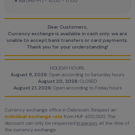
● Ria (Mo-Fr) - 10:00 - 17:00
Dear Customers,
Currency exchange is available in cash only; we are
unable to accept bank transfers or card payments.
Thank you for your understanding!
HOLIDAY HOURS:
August 8, 2026:
Open according to Saturday hours
August 20, 2026:
CLOSED
August 21, 2026:
Open according to Friday hours
Currency exchange office in Debrecen. Request an
individual exchange rate
from HUF 400,000. The
discount can only be requested
in person
, at the time of
the currency exchange.