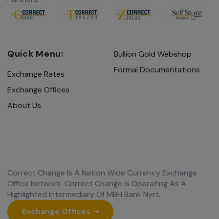
Quick Menu:
Bullion Gold Webshop
Formal Documentations
Exchange Rates
Exchange Offices
About Us
Correct Change Is A Nation Wide Currency Exchange
Office Network. Correct Change Is Operating As A
Highlighted Intermediary Of MBH Bank Nyrt.
Exchange Offices ➝