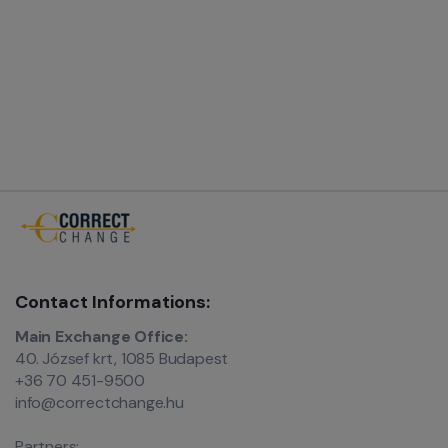
Contact Informations:
Main Exchange Office:
40. József krt, 1085 Budapest
+36 70 451-9500
info@correctchange.hu
Partners: