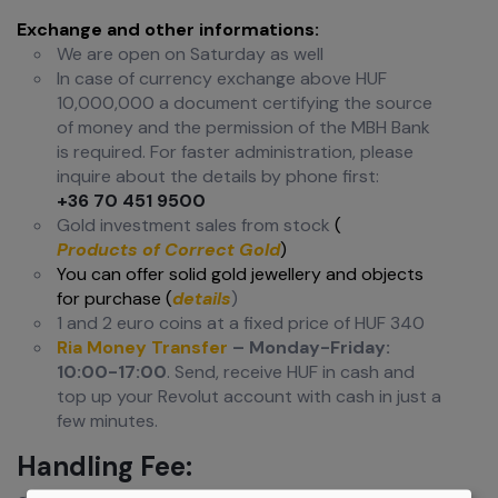
Exchange and other informations:
We are open on Saturday as well
In case of currency exchange above HUF
10,000,000 a document certifying the source
of money and the permission of the MBH Bank
is required. For faster administration, please
inquire about the details by phone first:
+36 70 451 9500
Gold investment sales from stock
(
Products of Correct Gold
)
You can offer solid gold jewellery and objects
for purchase (
details
)
1 and 2 euro coins at a fixed price of HUF 340
Ria Money Transfer
– Monday-Friday:
10:00-17:00
. Send, receive HUF in cash and
top up your Revolut account with cash in just a
few minutes.
Handling Fee: