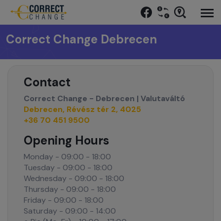
Correct Change Debrecen
Contact
Correct Change - Debrecen | Valutaváltó
Debrecen, Révész tér 2, 4025
+36 70 451 9500
Opening Hours
Monday - 09:00 - 18:00
Tuesday - 09:00 - 18:00
Wednesday - 09:00 - 18:00
Thursday - 09:00 - 18:00
Friday - 09:00 - 18:00
Saturday - 09:00 - 14:00