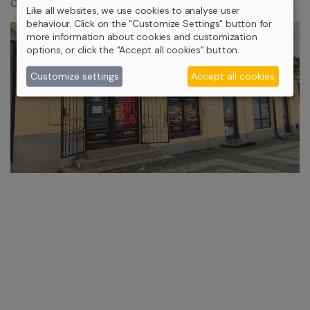
0,9% (Capped at HUF 34,900)
Like all websites, we use cookies to analyse user
behaviour. Click on the "Customize Settings" button for
more information about cookies and customization
options, or click the "Accept all cookies" button.
Customize settings
Accept all cookies